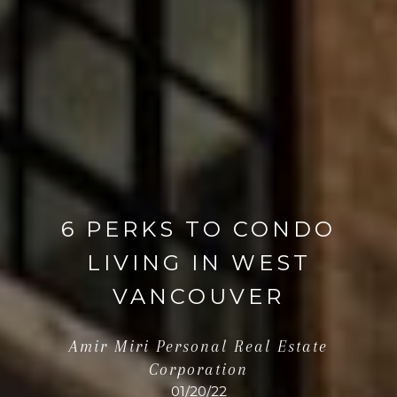
6 PERKS TO CONDO
LIVING IN WEST
VANCOUVER
Amir Miri Personal Real Estate
Corporation
01/20/22