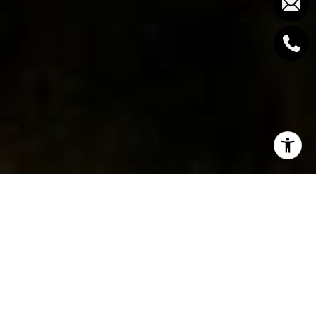
West Vancouver is one of the most desirable places
to live in the city, and when you pair that with
West
Vancouver condos for sale
, it’s hard to think of a
better lifestyle.
West Vancouver
is widely known for its year-round