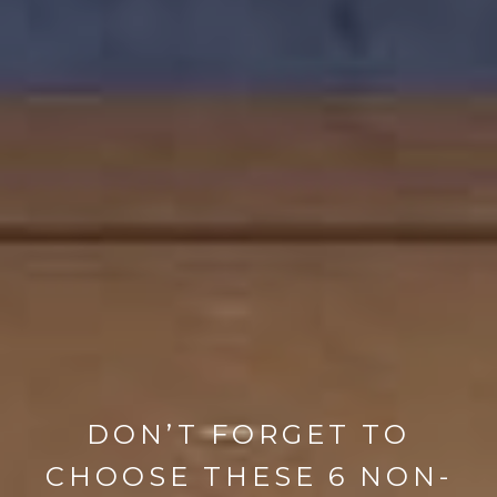
DON’T FORGET TO
CHOOSE THESE 6 NON-