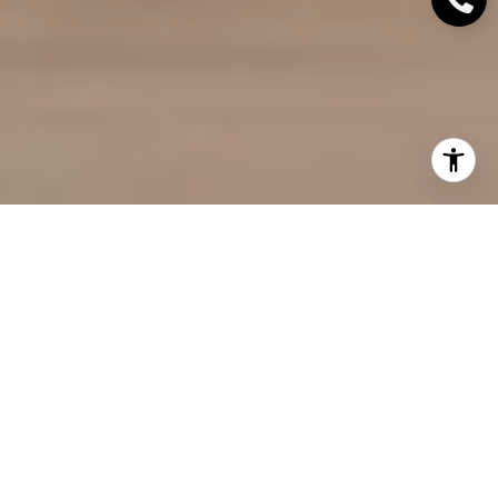
Did you know that homes shown in open houses
sell for an
average of $9,000 more
and stay on the
market for about a week less? Open houses have
proven to be an effective tool in the real estate
market. If you're planning to sell your home, hosting
a successful open house can significantly increase
your chances of finding the right buyer. In this
article, you will find a collection of valuable tips to