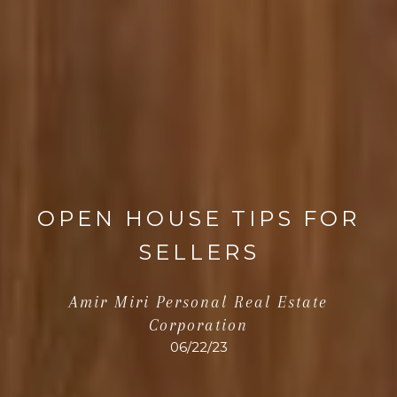
OPEN HOUSE TIPS FOR
SELLERS
Amir Miri Personal Real Estate
Corporation
06/22/23