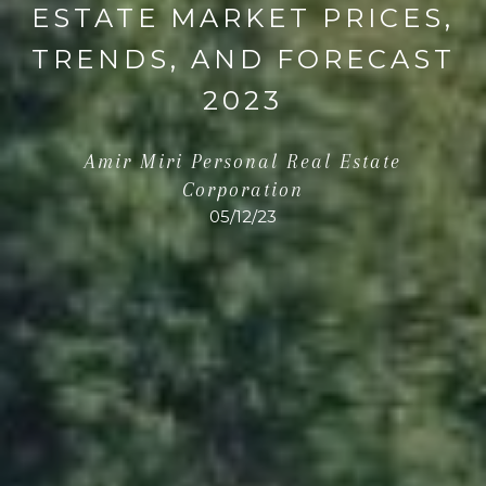
ESTATE MARKET PRICES,
TRENDS, AND FORECAST
2023
Amir Miri Personal Real Estate
Corporation
05/12/23