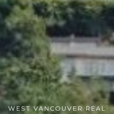
WEST VANCOUVER REAL