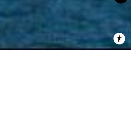
West Vancouver is a large city in British Columbia,
Canada, close to downtown Vancouver. It is known
for its natural surroundings, including forests,
mountains, and beaches. Many people are drawn to
West Vancouver for its diverse nature and active
lifestyle opportunities with year-round recreation,
such as hiking, biking, skiing, boating, and golfing. It is
a
highly sought-after location
with a high-quality