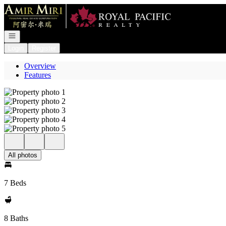
Go to: Homepage
Open navigation
Login
Register
Overview
Features
All photos
7 Beds
8 Baths