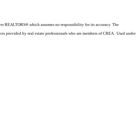
couver REALTORS® which assumes no responsibility for its accuracy. The
ices provided by real estate professionals who are members of CREA. Used under