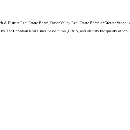
wack & District Real Estate Board, Fraser Valley Real Estate Board or Greater Van
by The Canadian Real Estate Association (CREA) and identify the quality of serv