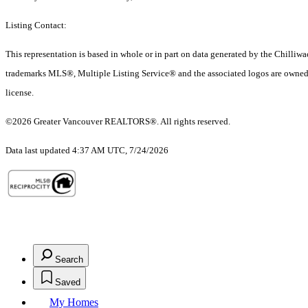
Listing Contact:
This representation is based in whole or in part on data generated by the Chilli
trademarks MLS®, Multiple Listing Service® and the associated logos are owned 
license.
©2026 Greater Vancouver REALTORS®. All rights reserved.
Data last updated 4:37 AM UTC, 7/24/2026
Search
Saved
My Homes