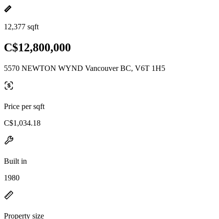
12,377 sqft
C$12,800,000
5570 NEWTON WYND Vancouver BC, V6T 1H5
Price per sqft
C$1,034.18
Built in
1980
Property size