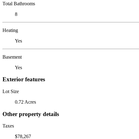
Total Bathrooms
8
Heating
Yes
Basement
Yes
Exterior features
Lot Size
0.72 Acres
Other property details
Taxes
$78,267