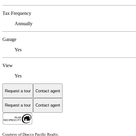
Tax Frequency
Annually
Garage
Yes
View
Yes
Request a tour
Contact agent
Request a tour
Contact agent
Courtesy of Dracco Pacific Realty,