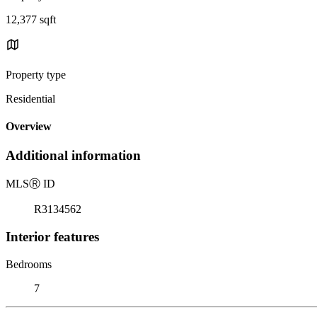
12,377 sqft
Property type
Residential
Overview
Additional information
MLS
Ⓡ
ID
R3134562
Interior features
Bedrooms
7