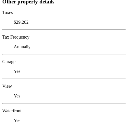
Other property details
Taxes
$29,262
Tax Frequency
Annually
Garage
Yes
View
Yes
Waterfront
Yes