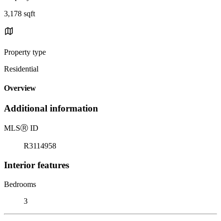
3,178 sqft
Property type
Residential
Overview
Additional information
MLS
Ⓡ
ID
R3114958
Interior features
Bedrooms
3