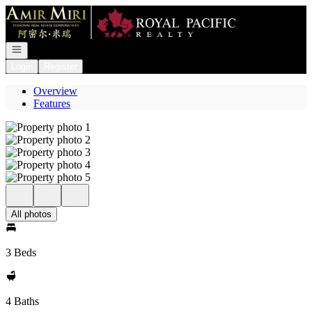
Go to: Homepage
Open navigation
Login
Register
Overview
Features
All photos
3 Beds
4 Baths