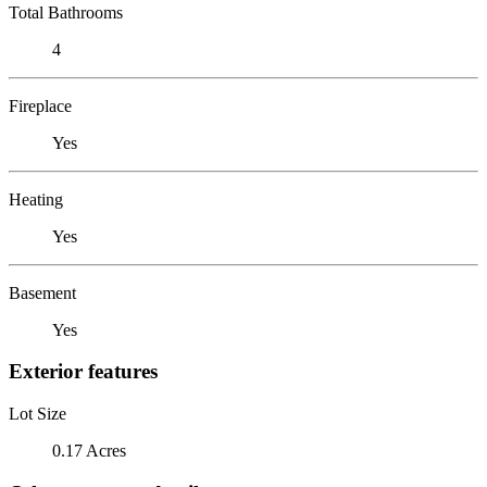
Total Bathrooms
4
Fireplace
Yes
Heating
Yes
Basement
Yes
Exterior features
Lot Size
0.17 Acres