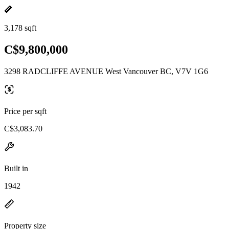
3,178 sqft
C$9,800,000
3298 RADCLIFFE AVENUE West Vancouver BC, V7V 1G6
Price per sqft
C$3,083.70
Built in
1942
Property size