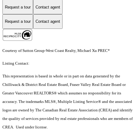
Request a tour
Contact agent
Request a tour
Contact agent
Courtesy of Sutton Group-West Coast Realty, Michael Xu PREC*
Listing Contact:
This representation is based in whole or in part on data generated by the
Chilliwack & District Real Estate Board, Fraser Valley Real Estate Board or
Greater Vancouver REALTORS® which assumes no responsibility for its
accuracy. The trademarks MLS®, Multiple Listing Service® and the associated
logos are owned by The Canadian Real Estate Association (CREA) and identify
the quality of services provided by real estate professionals who are members of
CREA. Used under license.