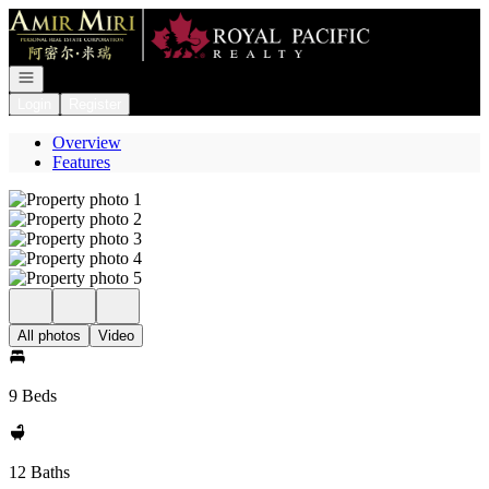
Go to: Homepage
Open navigation
Login
Register
Overview
Features
All photos
Video
9 Beds
12 Baths