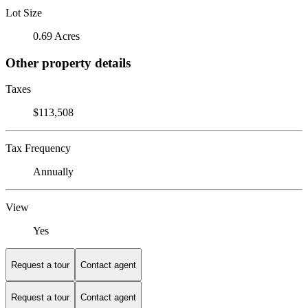
Lot Size
0.69 Acres
Other property details
Taxes
$113,508
Tax Frequency
Annually
View
Yes
Request a tour
Contact agent
Request a tour
Contact agent