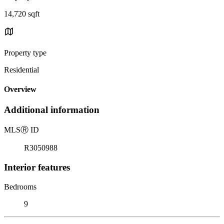
14,720 sqft
Property type
Residential
Overview
Additional information
MLS
Ⓡ
ID
R3050988
Interior features
Bedrooms
9