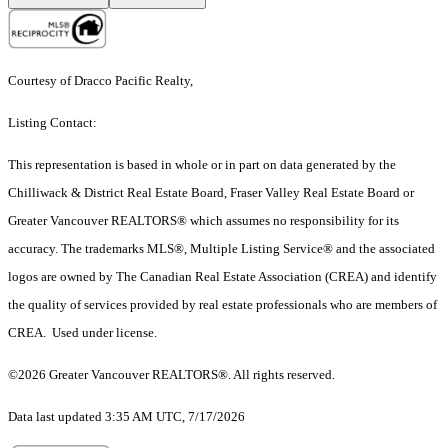
Courtesy of Dracco Pacific Realty,
Listing Contact:
This representation is based in whole or in part on data generated by the
Chilliwack & District Real Estate Board, Fraser Valley Real Estate Board or
Greater Vancouver REALTORS® which assumes no responsibility for its
accuracy. The trademarks MLS®, Multiple Listing Service® and the associated
logos are owned by The Canadian Real Estate Association (CREA) and identify
the quality of services provided by real estate professionals who are members of
CREA. Used under license.
©2026 Greater Vancouver REALTORS®. All rights reserved.
Data last updated 3:35 AM UTC, 7/17/2026