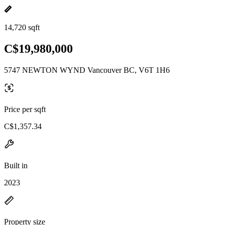
14,720 sqft
C$19,980,000
5747 NEWTON WYND Vancouver BC, V6T 1H6
Price per sqft
C$1,357.34
Built in
2023
Property size