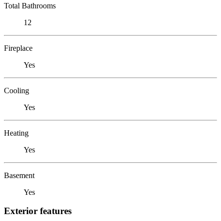
Total Bathrooms
12
Fireplace
Yes
Cooling
Yes
Heating
Yes
Basement
Yes
Exterior features