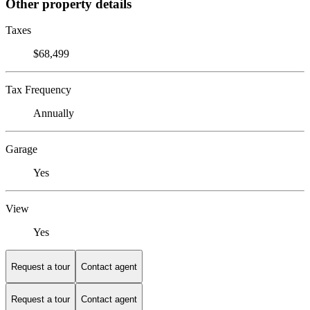
Other property details
Taxes
$68,499
Tax Frequency
Annually
Garage
Yes
View
Yes
Request a tour
Contact agent
Request a tour
Contact agent