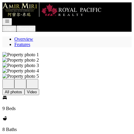
Go to: Homepage
Open navigation
Login
Register
Overview
Features
All photos
Video
9 Beds
8 Baths