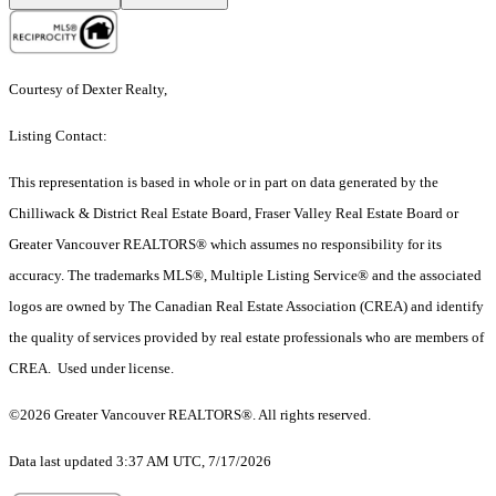
Courtesy of Dexter Realty,
Listing Contact:
This representation is based in whole or in part on data generated by the
Chilliwack & District Real Estate Board, Fraser Valley Real Estate Board or
Greater Vancouver REALTORS® which assumes no responsibility for its
accuracy. The trademarks MLS®, Multiple Listing Service® and the associated
logos are owned by The Canadian Real Estate Association (CREA) and identify
the quality of services provided by real estate professionals who are members of
CREA. Used under license.
©2026 Greater Vancouver REALTORS®. All rights reserved.
Data last updated 3:37 AM UTC, 7/17/2026