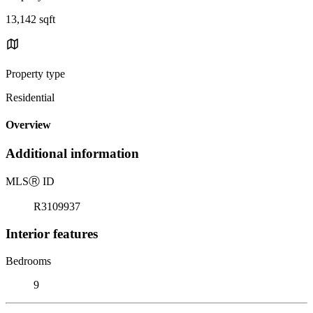
13,142 sqft
Property type
Residential
Overview
Additional information
MLS
Ⓡ
ID
R3109937
Interior features
Bedrooms
9