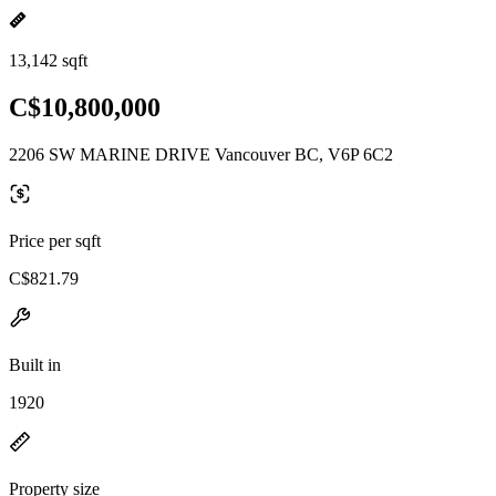
13,142 sqft
C$10,800,000
2206 SW MARINE DRIVE Vancouver BC, V6P 6C2
Price per sqft
C$821.79
Built in
1920
Property size