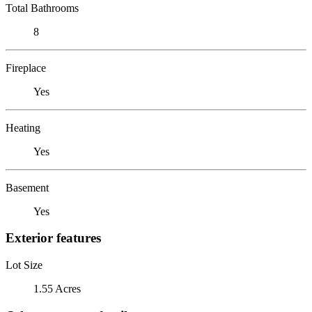
Total Bathrooms
8
Fireplace
Yes
Heating
Yes
Basement
Yes
Exterior features
Lot Size
1.55 Acres