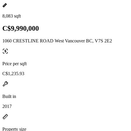
8,083 sqft
C$9,990,000
1060 CRESTLINE ROAD West Vancouver BC, V7S 2E2
Price per sqft
C$1,235.93
Built in
2017
Property size