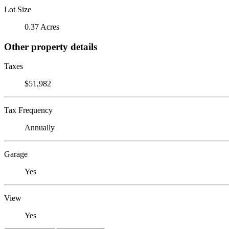
Lot Size
0.37 Acres
Other property details
Taxes
$51,982
Tax Frequency
Annually
Garage
Yes
View
Yes