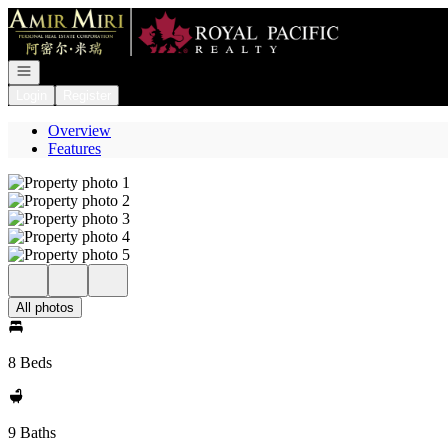
Go to: Homepage
Open navigation
Login
Register
Overview
Features
All photos
8 Beds
9 Baths