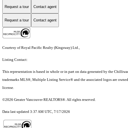
Request a tour
Contact agent
Request a tour
Contact agent
Courtesy of Royal Pacific Realty (Kingsway) Ltd.,
Listing Contact:
This representation is based in whole or in part on data generated by the Chilli
trademarks MLS®, Multiple Listing Service® and the associated logos are owned 
license.
©2026 Greater Vancouver REALTORS®. All rights reserved.
Data last updated 3:37 AM UTC, 7/17/2026