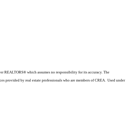
couver REALTORS® which assumes no responsibility for its accuracy. The
ices provided by real estate professionals who are members of CREA. Used under