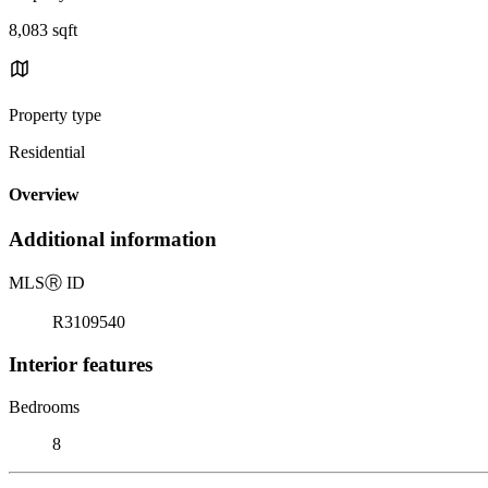
8,083 sqft
Property type
Residential
Overview
Additional information
MLS
Ⓡ
ID
R3109540
Interior features
Bedrooms
8