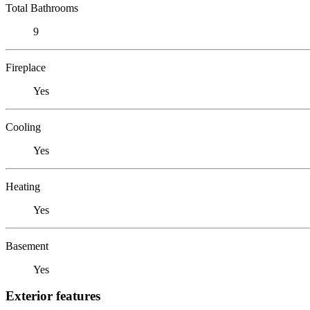
Total Bathrooms
9
Fireplace
Yes
Cooling
Yes
Heating
Yes
Basement
Yes
Exterior features