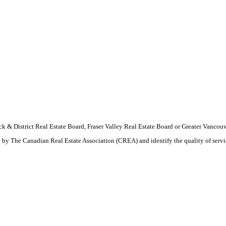
wack & District Real Estate Board, Fraser Valley Real Estate Board or Greater Van
by The Canadian Real Estate Association (CREA) and identify the quality of serv