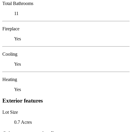
Total Bathrooms
11
Fireplace
Yes
Cooling
Yes
Heating
Yes
Exterior features
Lot Size
0.7 Acres