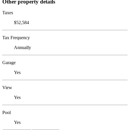
Other property details
Taxes
$52,584
Tax Frequency
Annually
Garage
Yes
View
Yes
Pool
Yes