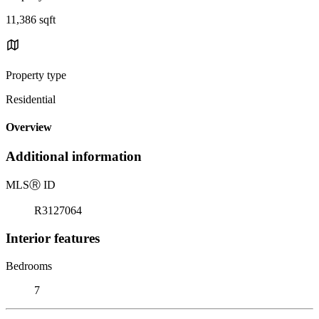
11,386 sqft
Property type
Residential
Overview
Additional information
MLS
Ⓡ
ID
R3127064
Interior features
Bedrooms
7