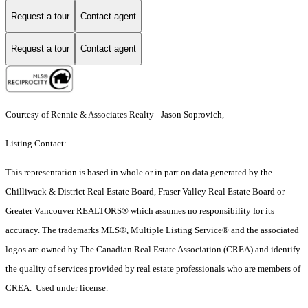
Request a tour
Contact agent
Request a tour
Contact agent
Courtesy of Rennie & Associates Realty - Jason Soprovich,
Listing Contact:
This representation is based in whole or in part on data generated by the
Chilliwack & District Real Estate Board, Fraser Valley Real Estate Board or
Greater Vancouver REALTORS® which assumes no responsibility for its
accuracy. The trademarks MLS®, Multiple Listing Service® and the associated
logos are owned by The Canadian Real Estate Association (CREA) and identify
the quality of services provided by real estate professionals who are members of
CREA. Used under license.