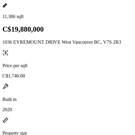
11,386 sqft
C$19,880,000
1036 EYREMOUNT DRIVE West Vancouver BC, V7S 2B3
Price per sqft
C$1,746.00
Built in
2020
Property size