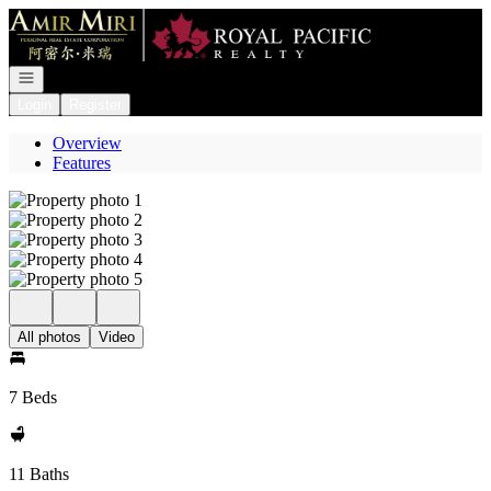
Go to: Homepage
Open navigation
Login
Register
Overview
Features
All photos
Video
7 Beds
11 Baths