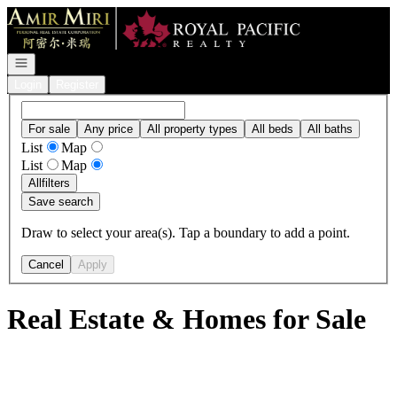
Go to: Homepage
Open navigation
Login
Register
For sale
Any price
All property types
All beds
All baths
List
Map
List
Map
All
filters
Save search
Draw to select your area(s). Tap a boundary to add a point.
Cancel
Apply
Real Estate & Homes for Sale