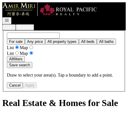
Go to: Homepage
Open navigation
Login
Register
For sale
Any price
All property types
All beds
All baths
List
Map
List
Map
All
filters
Save search
Draw to select your area(s). Tap a boundary to add a point.
Cancel
Apply
Real Estate & Homes for Sale