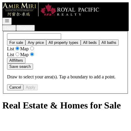
Go to: Homepage
Open navigation
Login
Register
For sale
Any price
All property types
All beds
All baths
List
Map
List
Map
All
filters
Save search
Draw to select your area(s). Tap a boundary to add a point.
Cancel
Apply
Real Estate & Homes for Sale