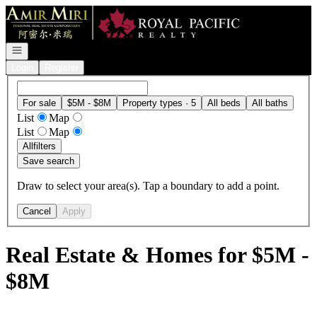
Go to: Homepage
Open navigation
Login
Register
For sale
$5M - $8M
Property types · 5
All beds
All baths
List
Map
List
Map
All
filters
Save search
Draw to select your area(s). Tap a boundary to add a point.
Cancel
Apply
Real Estate & Homes for $5M -
$8M