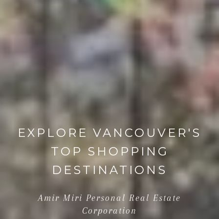
EXPLORE VANCOUVER'S
TOP SHOPPING
DESTINATIONS
Amir Miri Personal Real Estate
Corporation