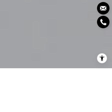
Vancouver offers a dreamscape for those who love
the outdoors, situated along Canada's stunningly
beautiful western coastline, between picturesque
mountains and the vast waters of the Pacific Ocean.