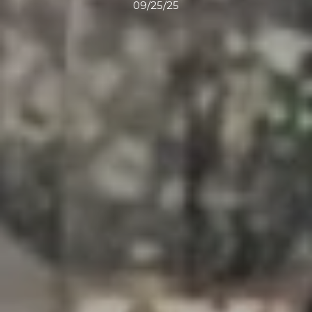
09/25/25