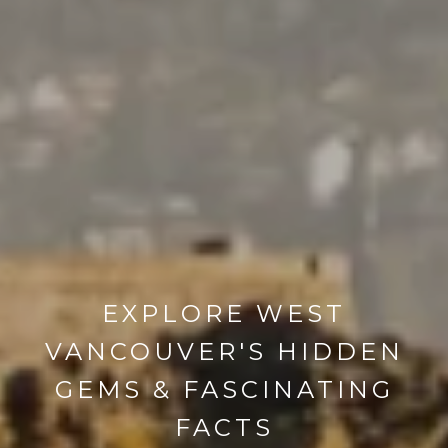
EXPLORE WEST
VANCOUVER'S HIDDEN
GEMS & FASCINATING
FACTS