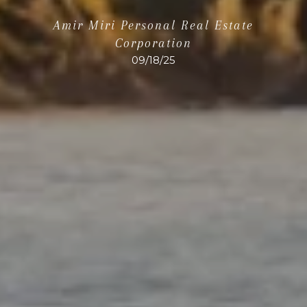
Amir Miri Personal Real Estate
Corporation
09/18/25