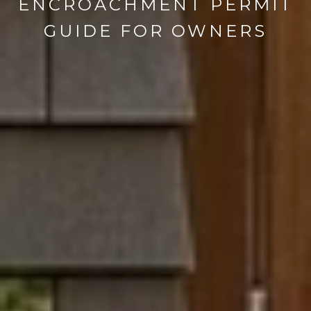
ENCROACHMENT PERMIT
GUIDE FOR OWNERS