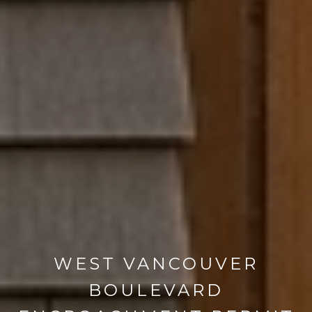
WEST VANCOUVER
BOULEVARD