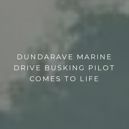
DUNDARAVE MARINE
DRIVE BUSKING PILOT
COMES TO LIFE