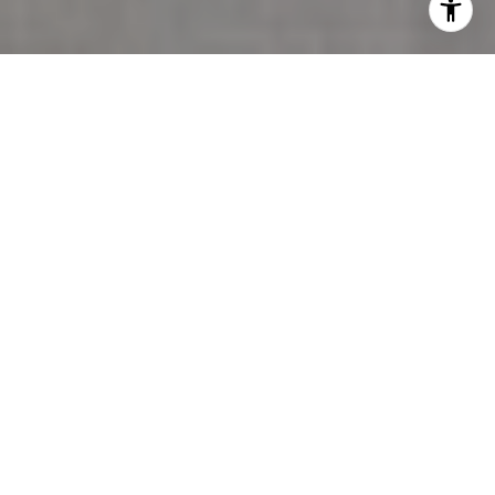
The 2400 block of Marine Drive in Dundarave is
roughly 200 metres long. It runs between two
parks, faces the ocean, and on any given Saturday
holds more going on per square metre than most of
West Vancouver combined. Residents know this.
What most don't know is that the District of West
Vancouver's Arts and Culture Advisory Committee
voted in October 2025 to make it deliberately more
unpredictable.
That vote is the reason this summer is different from
the last several — not because a new restaurant
opened or a festival shifted its dates, but because
the District is trying to build something that