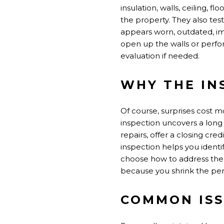
insulation, walls, ceiling, 
the property. They also tes
appears worn, outdated, imp
open up the walls or perfor
evaluation if needed.
WHY THE IN
Of course, surprises cost m
inspection uncovers a long l
repairs, offer a closing cre
inspection helps you identi
choose how to address the
because you shrink the per
COMMON ISS