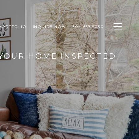
PORTFOLIO
INQUIRE NOW
604.657.5030
 YOUR HOME INSPECTED