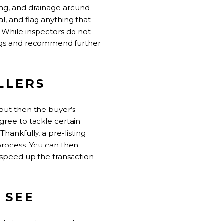
ding, and drainage around
l, and flag anything that
. While inspectors do not
 flags and recommend further
LLERS
 but then the buyer’s
agree to tackle certain
hankfully, a pre-listing
 process. You can then
speed up the transaction
 SEE