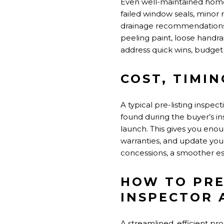
Even well-maintained homes
failed window seals, minor
drainage recommendations, 
peeling paint, loose handra
address quick wins, budget
COST, TIMIN
A typical pre-listing inspec
found during the buyer’s in
launch. This gives you eno
warranties, and update you
concessions, a smoother es
HOW TO PRE
INSPECTOR 
A streamlined, efficient pr