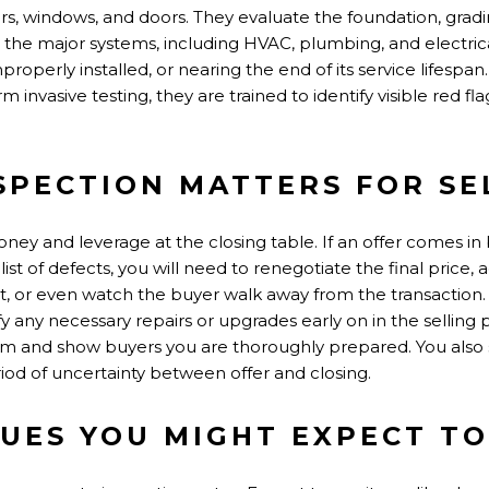
floors, windows, and doors. They evaluate the foundation, gra
t the major systems, including HVAC, plumbing, and electrica
roperly installed, or nearing the end of its service lifespan
m invasive testing, they are trained to identify visible red
SPECTION MATTERS FOR SE
oney and leverage at the closing table. If an offer comes in
ist of defects, you will need to renegotiate the final price, 
dit, or even watch the buyer walk away from the transaction. T
fy any necessary repairs or upgrades early on in the selling
m and show buyers you are thoroughly prepared. You also 
iod of uncertainty between offer and closing.
UES YOU MIGHT EXPECT TO