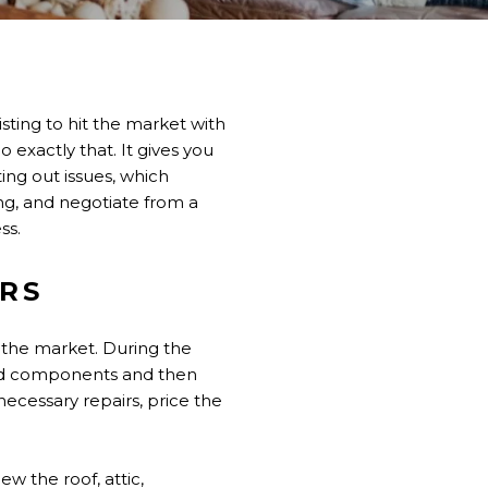
sting to hit the market with
o exactly that. It gives you
ting out issues, which
ing, and negotiate from a
ss.
ERS
n the market. During the
ted components and then
necessary repairs, price the
ew the roof, attic,