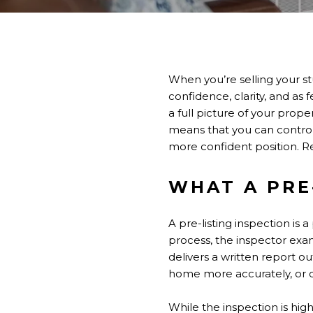
When you’re selling your st
confidence, clarity, and as 
a full picture of your prope
means that you can control 
more confident position. Re
WHAT A PRE
A pre-listing inspection is
process, the inspector exa
delivers a written report ou
home more accurately, or d
While the inspection is highl