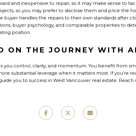
ard and inexpensive to repair, so it may make sense to tack
rojects, so you may prefer to disclose them and price the 
the buyer handles the repairs to their own standards after c
ions, buyer psychology, and comparable properties to de
ting position.
D ON THE JOURNEY WITH A
ves you control, clarity, and momentum. You benefit from s
more substantial leverage when it matters most. If you’re re
ll guide you to success in West Vancouver real estate. Reach 