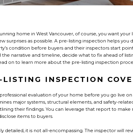
unning home in West Vancouver, of course, you want your li
few surprises as possible. A pre-listing inspection helps you d
rty’s condition before buyers and their inspectors start poin
the narrative and timeline, decide what to fix ahead of list
ad on to learn more about the pre-listing inspection proce
-LISTING INSPECTION COV
 a professional evaluation of your home before you go live o
mines major systems, structural elements, and safety-rela
tlining their findings. You can leverage that report to make 
isclose items to buyers.
y detailed, it is not all-encompassing. The inspector will revi