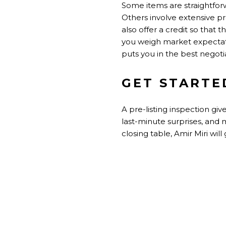
Some items are straightforw
Others involve extensive p
also offer a credit so that 
you weigh market expectat
puts you in the best negotia
GET STARTE
A pre-listing inspection gi
last-minute surprises, and 
closing table, Amir Miri wi