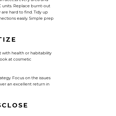
C units. Replace burnt-out
 are hard to find. Tidy up
ections easily. Simple prep
TIZE
 with health or habitability
look at cosmetic
ategy. Focus on the issues
ver an excellent return in
SCLOSE