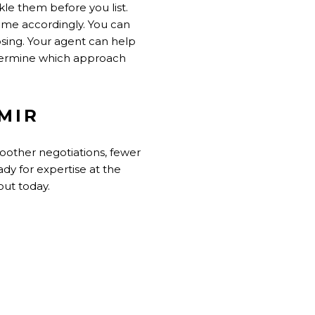
le them before you list.
home accordingly. You can
losing. Your agent can help
termine which approach
MIR
moother negotiations, fewer
ady for expertise at the
out today.