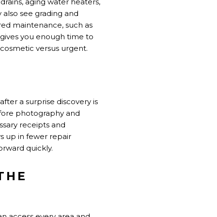
rains, aging water heaters,
y also see grading and
rred maintenance, such as
e gives you enough time to
 cosmetic versus urgent.
after a surprise discovery is
before photography and
ssary receipts and
s up in fewer repair
rward quickly.
THE
can access every area and