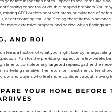
 generate inspection notes. Expect to see items like slow d
 roof flashing concerns, or double-tapped breakers. You ma
missing GFCI outlets near wet areas, or evidence of defe
ils, or deteriorating caulking. Seeing these items in advanc
 for more extensive projects, and decide which findings are
G, AND ROI
tion fee is a fraction of what you might lose by renegotiating 
spection. Plan for the pre-listing inspection a few weeks 
ugh time to complete any targeted repairs, gather the nece
r marketing narrative. The return on investment often show
crow, and buyers who feel more confident about moving fo
PARE YOUR HOME BEFORE 
ARRIVES
operty inspection is the goal, so be sure that the inspector 