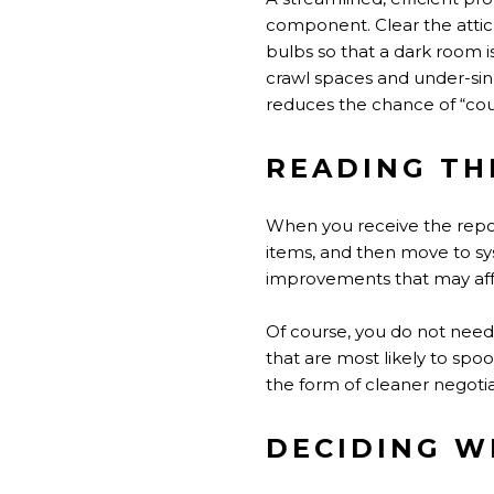
component. Clear the attic 
bulbs so that a dark room is 
crawl spaces and under-sin
reduces the chance of “coul
READING TH
When you receive the report,
items, and then move to sys
improvements that may aff
Of course, you do not need 
that are most likely to spo
the form of cleaner negotia
DECIDING WH