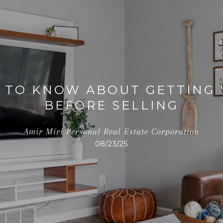
 TO KNOW ABOUT GETTING
BEFORE SELLING
Amir Miri Personal Real Estate Corporation
08/23/25