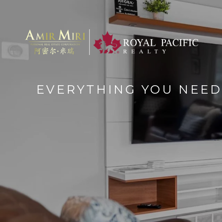
EVERYTHING YOU NEED