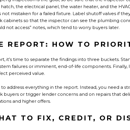
hatch, the electrical panel, the water heater, and the HVA
not mistaken for a failed fixture. Label shutoff valves if they
k cabinets so that the inspector can see the plumbing conn
d not access” notes, which tend to worry buyers later.
E REPORT: HOW TO PRIORI
 it’s time to separate the findings into three buckets. Start
tem failures or imminent, end-of-life components. Finally, 
ect perceived value.
to address everything in the report. Instead, you need a str
ok buyers or trigger lender concerns and on repairs that deli
tions and higher offers.
AT TO FIX, CREDIT, OR DI