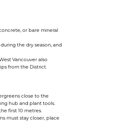
concrete, or bare mineral
 during the dry season, and
 West Vancouver also
ips from the District
.
ergreens close to the
ing hub and plant tools
.
he first 10 metres.
s must stay closer, place