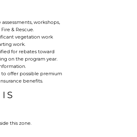
e assessments, workshops,
Fire & Rescue
.
ificant vegetation work
rting work
.
ified for rebates toward
ding on the program year.
information
.
 to offer possible premium
insurance benefits
.
HIS
ide this zone.