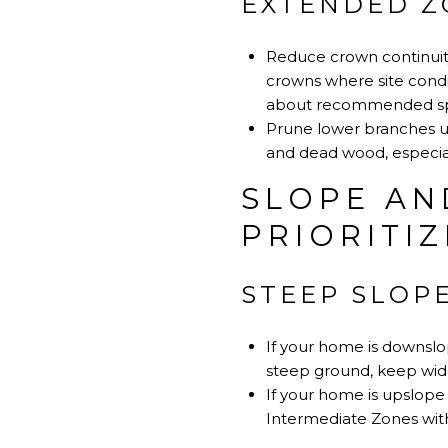
EXTENDED ZO
Reduce crown continuity
crowns where site condit
about recommended sp
Prune lower branches u
and dead wood, especial
SLOPE AN
PRIORITIZ
STEEP SLOP
If your home is downslo
steep ground, keep wide
If your home is upslope
Intermediate Zones with