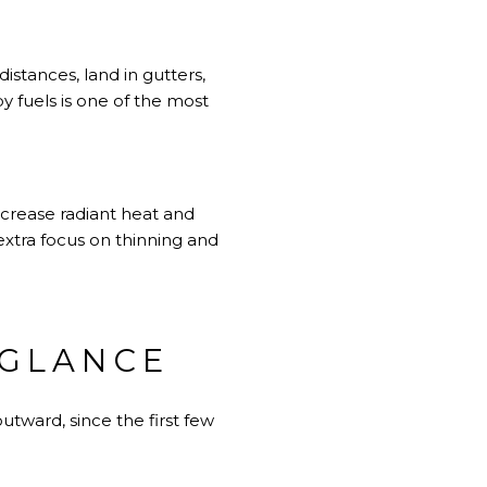
istances, land in gutters,
y fuels is one of the most
ncrease radiant heat and
extra focus on thinning and
 GLANCE
tward, since the first few