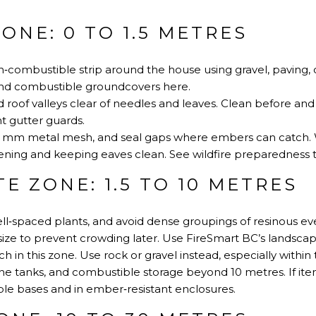
ONE: 0 TO 1.5 METRES
‑combustible strip around the house using gravel, paving, 
 and combustible groundcovers here.
 roof valleys clear of needles and leaves. Clean before and
t gutter guards.
 6 mm metal mesh, and seal gaps where embers can catch.
ning and keeping eaves clean.
See wildfire preparedness t
E ZONE: 1.5 TO 10 METRES
well‑spaced plants, and avoid dense groupings of resinous ev
size to prevent crowding later.
Use FireSmart BC’s landscap
 in this zone. Use rock or gravel instead, especially within t
 tanks, and combustible storage beyond 10 metres. If item
e bases and in ember‑resistant enclosures.