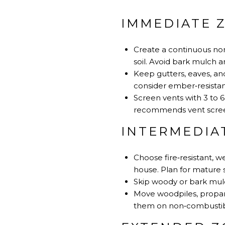
IMMEDIATE Z
Create a continuous non
soil. Avoid bark mulch
Keep gutters, eaves, and
consider ember‑resistan
Screen vents with 3 to
recommends vent scree
INTERMEDIAT
Choose fire‑resistant, 
house. Plan for mature 
Skip woody or bark mulch
Move woodpiles, propane
them on non‑combustibl