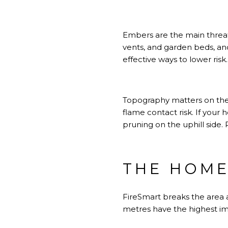
Embers are the main threat t
vents, and garden beds, and
effective ways to lower risk
Topography matters on the N
flame contact risk. If your
pruning on the uphill side.
THE HOME
FireSmart breaks the area 
metres have the highest i