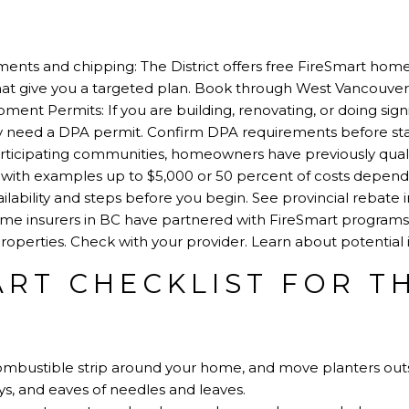
ents and chipping: The District offers free FireSmart hom
hat give you a targeted plan.
Book through West Vancouver 
ent Permits: If you are building, renovating, or doing sign
ay need a DPA permit.
Confirm DPA requirements before sta
participating communities, homeowners have previously qual
, with examples up to $5,000 or 50 percent of costs depen
ailability and steps before you begin.
See provincial rebate 
ome insurers in BC have partnered with FireSmart programs
 properties. Check with your provider.
Learn about potential 
ART CHECKLIST FOR T
ombustible strip around your home, and move planters outs
eys, and eaves of needles and leaves.