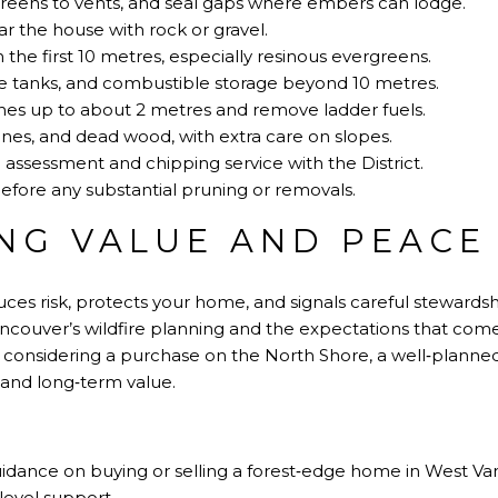
reens to vents, and seal gaps where embers can lodge.
 the house with rock or gravel.
 the first 10 metres, especially resinous evergreens.
 tanks, and combustible storage beyond 10 metres.
hes up to about 2 metres and remove ladder fuels.
nes, and dead wood, with extra care on slopes.
ssessment and chipping service with the District.
fore any substantial pruning or removals.
NG VALUE AND PEACE
es risk, protects your home, and signals careful stewardship
couver’s wildfire planning and the expectations that come w
or considering a purchase on the North Shore, a well‑plann
 and long‑term value.
 guidance on buying or selling a forest‑edge home in West V
level support.