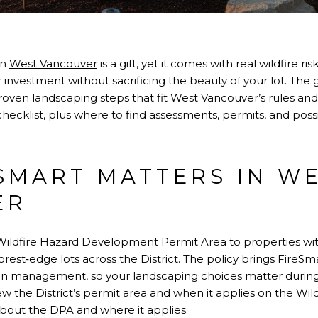
in
West Vancouver
is a gift, yet it comes with real wildfire r
 investment without sacrificing the beauty of your lot. Th
roven landscaping steps that fit West Vancouver’s rules and
 checklist, plus where to find assessments, permits, and possib
SMART MATTERS IN W
ER
ildfire Hazard Development Permit Area to properties wit
rest‑edge lots across the District. The policy brings FireSma
ion management, so your landscaping choices matter during
w the District’s permit area and when it applies on the W
bout the DPA and where it applies
.