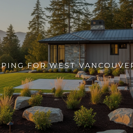
PING FOR WEST VANCOUVE