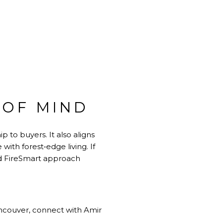
 OF MIND
 to buyers. It also aligns
ith forest‑edge living. If
ed FireSmart approach
ancouver, connect with
Amir