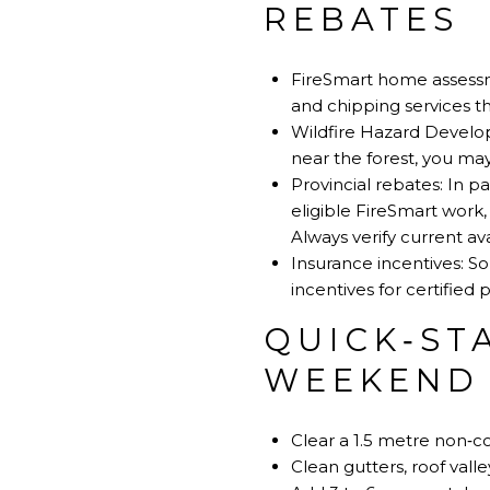
REBATES
FireSmart home assessm
and chipping services t
Wildfire Hazard Developm
near the forest, you m
Provincial rebates: In 
eligible FireSmart work
Always verify current av
Insurance incentives: S
incentives for certified
QUICK‑ST
WEEKEND
Clear a 1.5 metre non‑c
Clean gutters, roof vall