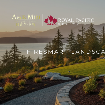
FIRESMART LANDSCA