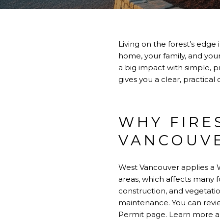
Living on the forest’s edge 
home, your family, and your
a big impact with simple, p
gives you a clear, practical
WHY FIRE
VANCOUV
West Vancouver applies a W
areas, which affects many fo
construction, and vegetat
maintenance. You can revie
Permit page.
Learn more a