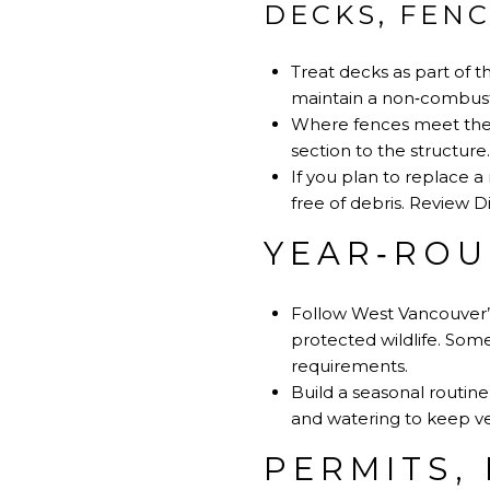
DECKS, FEN
Treat decks as part of 
maintain a non‑combust
Where fences meet the h
section to the structure.
If you plan to replace a
free of debris.
Review Di
YEAR‑ROU
Follow West Vancouver’s
protected wildlife. Some
requirements
.
Build a seasonal routine
and watering to keep v
PERMITS,