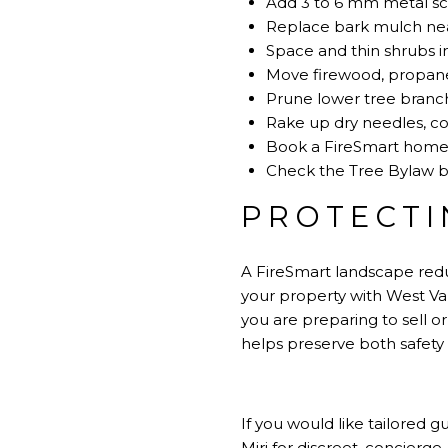
Add 3 to 6 mm metal sc
Replace bark mulch near
Space and thin shrubs in
Move firewood, propane
Prune lower tree branc
Rake up dry needles, co
Book a FireSmart home a
Check the Tree Bylaw be
PROTECTI
A FireSmart landscape reduc
your property with West Van
you are preparing to sell 
helps preserve both safety
If you would like tailored
Miri
for discreet, concierge‑