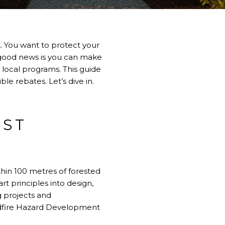
isk. You want to protect your
e good news is you can make
 local programs. This guide
le rebates. Let’s dive in.
EST
hin 100 metres of forested
rt principles into design,
 projects and
ildfire Hazard Development