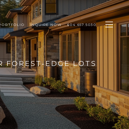
PORTFOLIO
INQUIRE NOW
604.657.5030
R FOREST‑EDGE LOTS