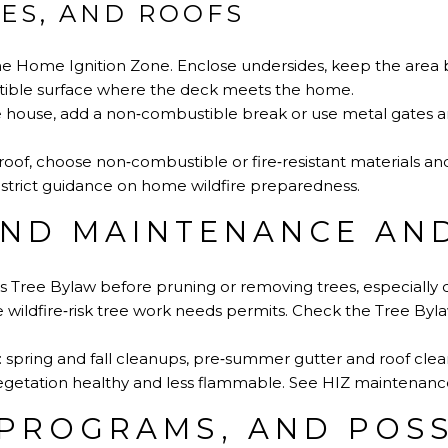
CES, AND ROOFS
the Home Ignition Zone. Enclose undersides, keep the area 
ible surface where the deck meets the home.
ouse, add a non‑combustible break or use metal gates and
 roof, choose non‑combustible or fire‑resistant materials an
strict guidance on home wildfire preparedness
.
ND MAINTENANCE AND
 Tree Bylaw before pruning or removing trees, especially d
 wildfire‑risk tree work needs permits.
Check the Tree Byl
: spring and fall cleanups, pre‑summer gutter and roof clea
egetation healthy and less flammable.
See HIZ maintenanc
 PROGRAMS, AND POSS