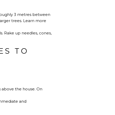
r roughly 3 metres between
larger trees.
Learn more
s. Rake up needles, cones,
ES TO
ng above the house. On
 Immediate and