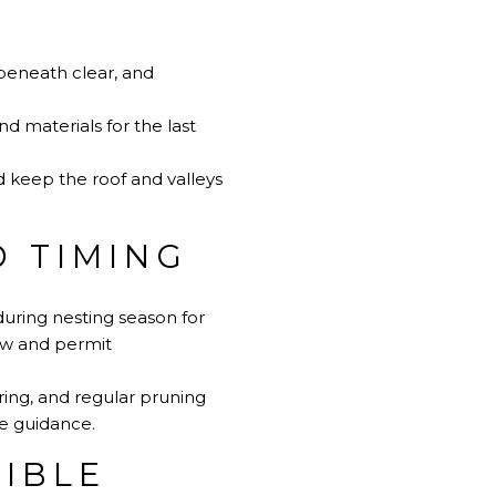
beneath clear, and
 materials for the last
d keep the roof and valleys
 TIMING
uring nesting season for
aw and permit
ring, and regular pruning
e guidance
.
IBLE