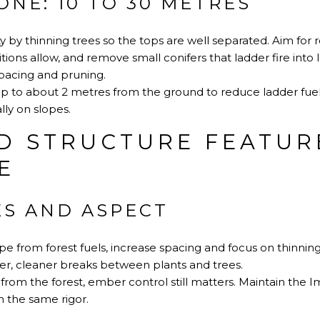
NE: 10 TO 30 METRES
 by thinning trees so the tops are well separated. Aim fo
ions allow, and remove small conifers that ladder fire into 
acing and pruning
.
p to about 2 metres from the ground to reduce ladder fuel
ly on slopes.
D STRUCTURE FEATUR
E
ES AND ASPECT
pe from forest fuels, increase spacing and focus on thinni
r, cleaner breaks between plants and trees.
 from the forest, ember control still matters. Maintain the
 the same rigor.