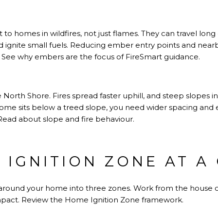
o homes in wildfires, not just flames. They can travel long d
 ignite small fuels. Reducing ember entry points and nearb
.
See why embers are the focus of FireSmart guidance
.
orth Shore. Fires spread faster uphill, and steep slopes i
 home sits below a treed slope, you need wider spacing and 
Read about slope and fire behaviour
.
 IGNITION ZONE AT A
around your home into three zones. Work from the house ou
mpact.
Review the Home Ignition Zone framework
.