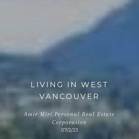
LIVING IN WEST
VANCOUVER
Amir Miri Personal Real Estate
Corporation
07/2/23