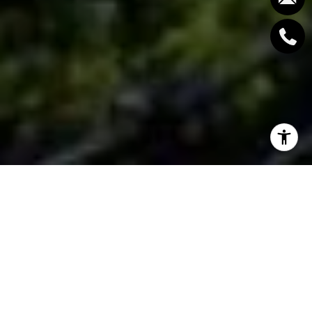
West Vancouver, a coastal community in British
Columbia, Canada, is a highly sought-after location.
From its stunning natural scenery to its bustling
community life, West Vancouver provides locals with
a high quality of life and a stable economy. The area
is well-known for its recreational opportunities,