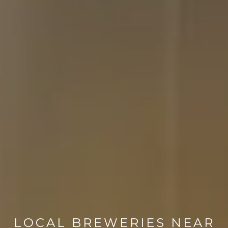
LOCAL BREWERIES NEAR