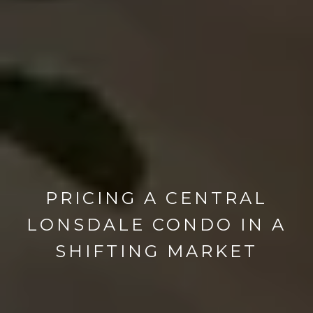
PRICING A CENTRAL
LONSDALE CONDO IN A
SHIFTING MARKET