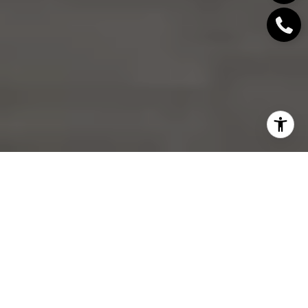
If your Central Lonsdale condo is about to hit the
market, the biggest risk may not be underpricing. It
may be starting too high in a market where buyers
have more choice and less urgency. When
conditions shift, your first price becomes your
strongest signal, and getting it right can protect
both momentum and negotiating power. Let’s dive