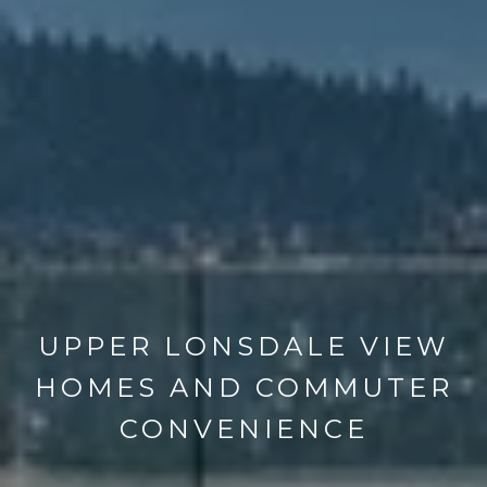
UPPER LONSDALE VIEW
HOMES AND COMMUTER
CONVENIENCE