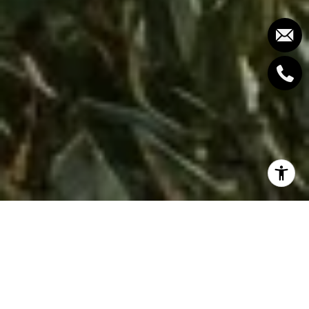
If you love a sweeping city-and-ocean outlook but
still need a practical commute, Upper Lonsdale
deserves a close look. The elevation gives you light,
air and impressive views, while the Lonsdale corridor