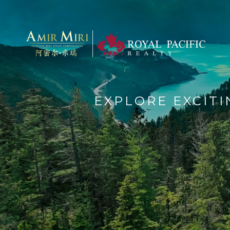
EXPLORE EXCIT