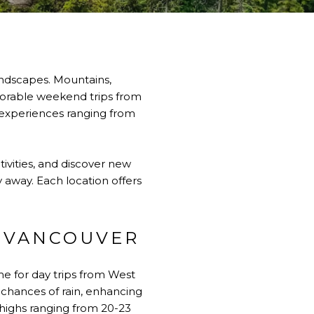
landscapes. Mountains,
morable weekend trips from
g experiences ranging from
vities, and discover new
y away. Each location offers
T VANCOUVER
me for day trips from West
chances of rain, enhancing
highs ranging from 20-23