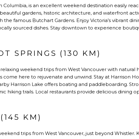
tish Columbia, is an excellent weekend destination easily rea
beautiful gardens, historic architecture, and waterfront activi
he famous Butchart Gardens. Enjoy Victoria’s vibrant din
 locally sourced dishes. Stay downtown to experience boutiq
T SPRINGS (130 KM)
 relaxing weekend trips from West Vancouver with natural h
rs come here to rejuvenate and unwind. Stay at Harrison Ho
arby Harrison Lake offers boating and paddleboarding. Strol
 hiking trails. Local restaurants provide delicious dining o
(145 KM)
ekend trips from West Vancouver, just beyond Whistler. Kn