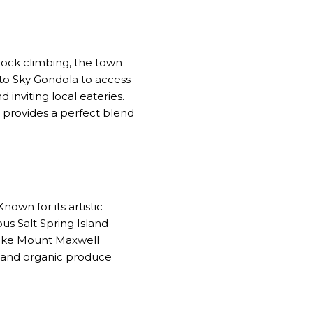
rock climbing, the town
a to Sky Gondola to access
inviting local eateries.
h provides a perfect blend
Known for its artistic
ous Salt Spring Island
hike Mount Maxwell
od and organic produce