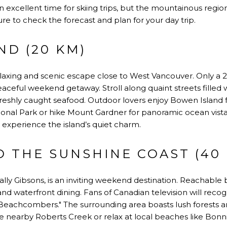
an excellent time for skiing trips, but the mountainous regio
sure to check the forecast and plan for your day trip.
ND (20 KM)
laxing and scenic escape close to West Vancouver. Only a 2
peaceful weekend getaway. Stroll along quaint streets filled 
reshly caught seafood. Outdoor lovers enjoy Bowen Island for 
nal Park or hike Mount Gardner for panoramic ocean vistas
 experience the island’s quiet charm.
 THE SUNSHINE COAST (40
lly Gibsons, is an inviting weekend destination. Reachable by
 and waterfront dining. Fans of Canadian television will reco
Beachcombers." The surrounding area boasts lush forests an
re nearby Roberts Creek or relax at local beaches like Bonn