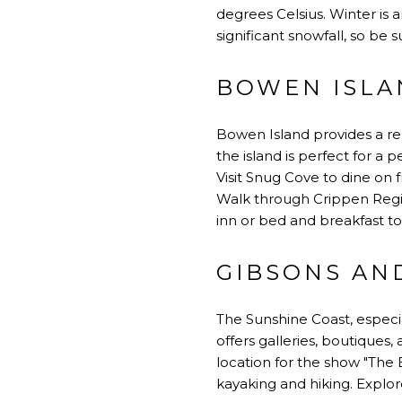
degrees Celsius. Winter is 
significant snowfall, so be 
BOWEN ISLA
Bowen Island provides a re
the island is perfect for a 
Visit Snug Cove to dine on f
Walk through Crippen Regio
inn or bed and breakfast to
GIBSONS AND
The Sunshine Coast, especia
offers galleries, boutiques,
location for the show "The 
kayaking and hiking. Explo