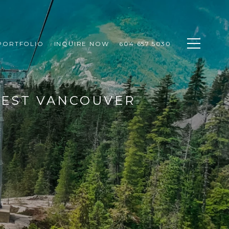
PORTFOLIO
INQUIRE NOW
604.657.5030
WEST VANCOUVER