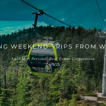
ING WEEKEND TRIPS FROM 
Amir Miri Personal Real Estate Corporation
04/9/25