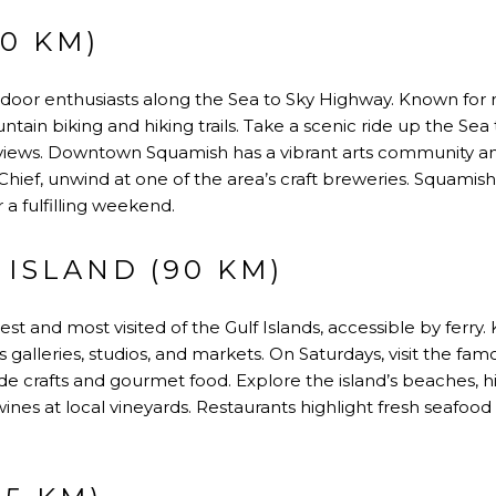
0 KM)
tdoor enthusiasts along the Sea to Sky Highway. Known for 
ntain biking and hiking trails. Take a scenic ride up the Se
e views. Downtown Squamish has a vibrant arts community and 
hief, unwind at one of the area’s craft breweries. Squamis
 a fulfilling weekend.
 ISLAND (90 KM)
gest and most visited of the Gulf Islands, accessible by ferry. 
 galleries, studios, and markets. On Saturdays, visit the fam
 crafts and gourmet food. Explore the island’s beaches, 
wines at local vineyards. Restaurants highlight fresh seafo