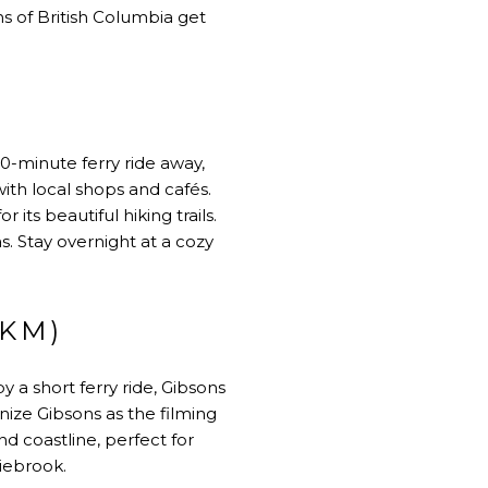
ns of British Columbia get
0-minute ferry ride away,
with local shops and cafés.
its beautiful hiking trails.
. Stay overnight at a cozy
 KM)
 a short ferry ride, Gibsons
gnize Gibsons as the filming
d coastline, perfect for
iebrook.