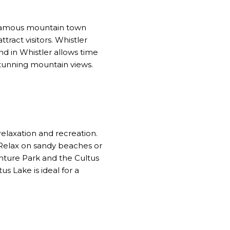
-famous mountain town
tract visitors. Whistler
nd in Whistler allows time
 stunning mountain views.
elaxation and recreation.
. Relax on sandy beaches or
enture Park and the Cultus
s Lake is ideal for a