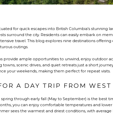
ituated for quick escapes into British Columbia’s stunning 
rests surround the city. Residents can easily embark on me
nsive travel. This blog explores nine destinations offerin
turous outings.
 provide ample opportunities to unwind, enjoy outdoor acti
g towns, scenic drives, and quiet retreats just a short journe
ce your weekends, making them perfect for repeat visits.
 FOR A DAY TRIP FROM WES
e spring through early fall (May to September) is the best ti
onths, you can enjoy comfortable temperatures and lower 
mmer sees the warmest and driest conditions, with average 