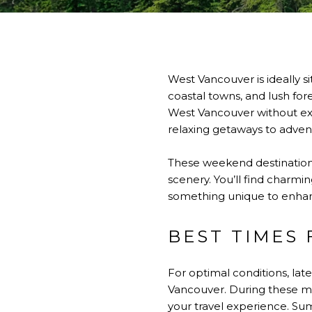
West Vancouver is ideally s
coastal towns, and lush fo
West Vancouver without exte
relaxing getaways to adven
These weekend destinations
scenery. You’ll find charmin
something unique to enhan
BEST TIMES
For optimal conditions, lat
Vancouver. During these m
your travel experience. Su