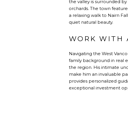
the valley is surrounded by
orchards. The town feature
a relaxing walk to Nairn Fa
quiet natural beauty.
WORK WITH A
Navigating the West Vancou
family background in real 
the region. His intimate un
make him an invaluable part
provides personalized guid
exceptional investment opp