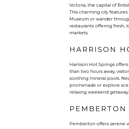
Victoria, the capital of Bri
This charming city features 
Museum or wander through t
restaurants offering fresh,
markets.
HARRISON HO
Harrison Hot Springs offers
than two hours away, visito
soothing mineral pools. Ne
promenade or explore scenic
relaxing weekend getaway.
PEMBERTON 
Pemberton offers serene we