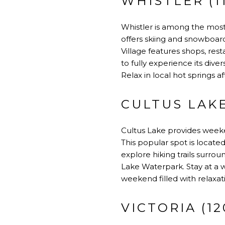
WHISTLER (1
Whistler is among the mos
offers skiing and snowboardi
Village features shops, res
to fully experience its div
Relax in local hot springs a
CULTUS LAKE
Cultus Lake provides weeken
This popular spot is locate
explore hiking trails surro
Lake Waterpark. Stay at a w
weekend filled with relaxati
VICTORIA (12