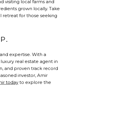
d visiting local farms and
edients grown locally. Take
l retreat for those seeking
P.
and expertise. With a
 luxury real estate agent in
on, and proven track record
easoned investor, Amir
ir today
to explore the