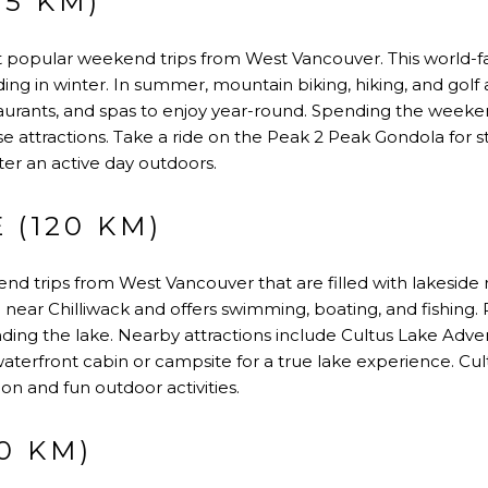
15 KM)
t popular weekend trips from West Vancouver. This world
ng in winter. In summer, mountain biking, hiking, and golf at
taurants, and spas to enjoy year-round. Spending the weeke
erse attractions. Take a ride on the Peak 2 Peak Gondola for
fter an active day outdoors.
 (120 KM)
d trips from West Vancouver that are filled with lakeside r
d near Chilliwack and offers swimming, boating, and fishing
unding the lake. Nearby attractions include Cultus Lake Adv
aterfront cabin or campsite for a true lake experience. Cultu
on and fun outdoor activities.
0 KM)