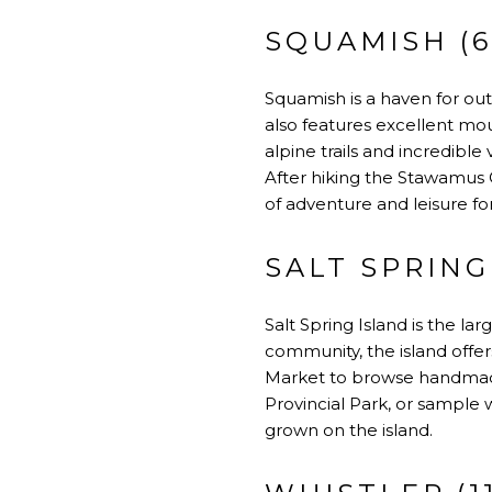
SQUAMISH (6
Squamish is a haven for ou
also features excellent mou
alpine trails and incredibl
After hiking the Stawamus C
of adventure and leisure for
SALT SPRING
Salt Spring Island is the lar
community, the island offers
Market to browse handmade
Provincial Park, or sample 
grown on the island.