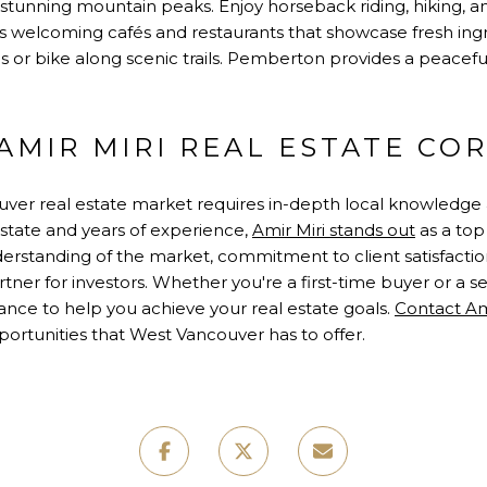
 stunning mountain peaks. Enjoy horseback riding, hiking, an
s welcoming cafés and restaurants that showcase fresh ingr
lls or bike along scenic trails. Pemberton provides a peacefu
MIR MIRI REAL ESTATE COR
ver real estate market requires in-depth local knowledge 
estate and years of experience,
Amir Miri stands out
as a top
derstanding of the market, commitment to client satisfacti
ner for investors. Whether you're a first-time buyer or a s
ance to help you achieve your real estate goals.
Contact Am
ortunities that West Vancouver has to offer.