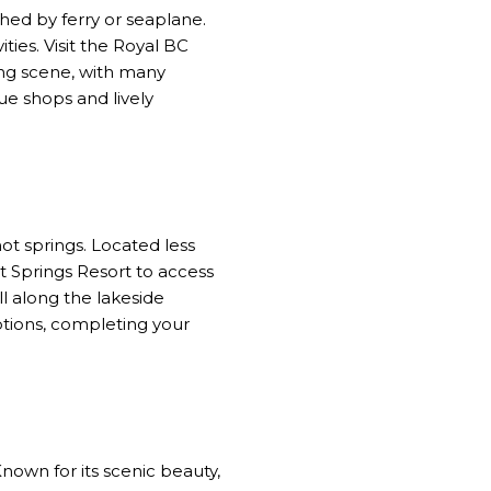
ched by ferry or seaplane.
ties. Visit the Royal BC
ing scene, with many
ue shops and lively
ot springs. Located less
t Springs Resort to access
l along the lakeside
ptions, completing your
own for its scenic beauty,