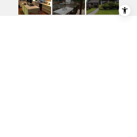
1245 SINCLAIR ST
1245 Sinclair Street, West Vancouver, BC
$2,850,000
HIGHLIGHTS
Beds
3
Full Baths
4