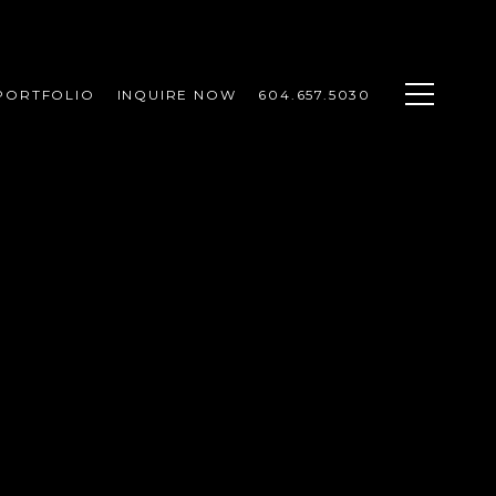
PORTFOLIO
INQUIRE NOW
604.657.5030