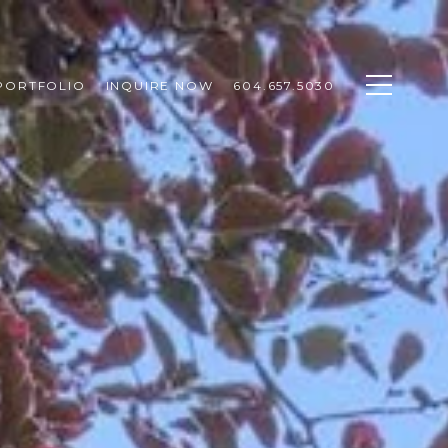
PORTFOLIO
INQUIRE NOW
604.657.5030