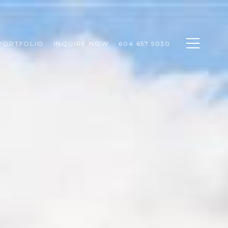
PORTFOLIO
INQUIRE NOW
604.657.5030