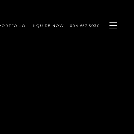
PORTFOLIO
INQUIRE NOW
604.657.5030