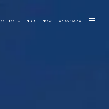
PORTFOLIO
INQUIRE NOW
604.657.5030