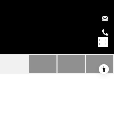
3002 BURFIELD PLACE
3002 BURFIELD PLACE, West Vancouver, BC
$3,980,000