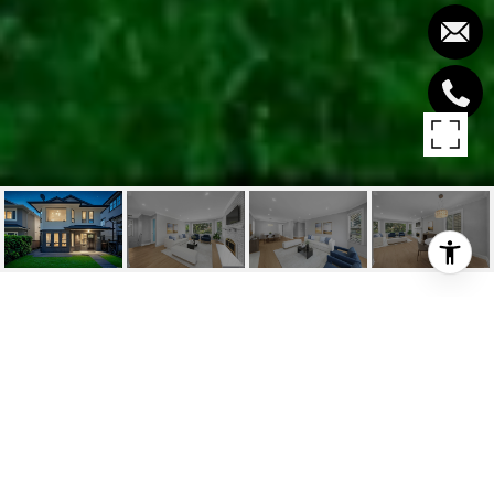
3940 W 16TH AVENUE
3940 W 16TH AVENUE, Vancouver, BC
$2,499,000