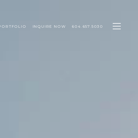
PORTFOLIO
INQUIRE NOW
604.657.5030