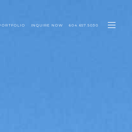
PORTFOLIO
INQUIRE NOW
604.657.5030