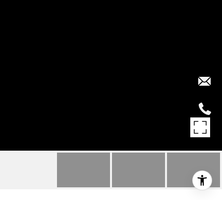
4720 LOUGHEED