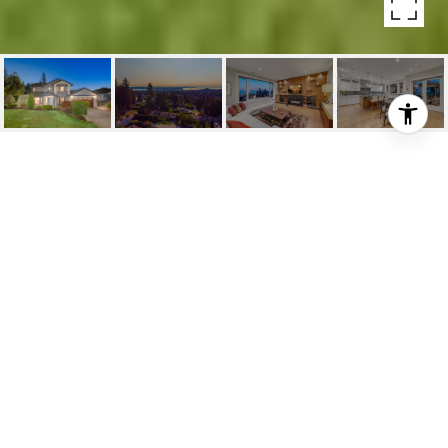
647 SYLVAN AVE
647 Sylvan Avenue, North Vancouver, BC
$3,748,000
HIGHLIGHTS