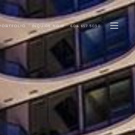
PORTFOLIO
INQUIRE NOW
604.657.5030