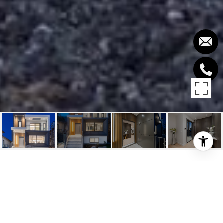
838 E 14TH STREET
838 E 14TH STREET, North Vancouver, BC