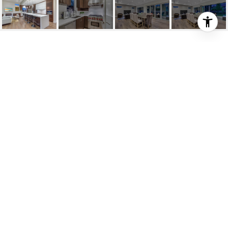
940 GLENORA AVE
940 Glenora Avenue, North Vancouver, BC
$3,998,000
HIGHLIGHTS
Beds
5
Full Baths
8