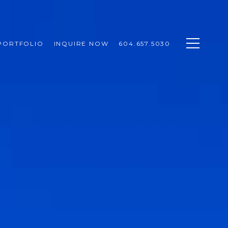
PORTFOLIO
INQUIRE NOW
604.657.5030