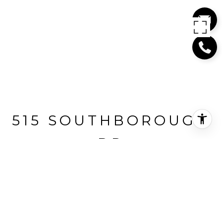
515 SOUTHBOROUGH
DR
515 SOUTHBOROUGH DRIVE, WEST
VANCOUVER, BC
$6,498,000